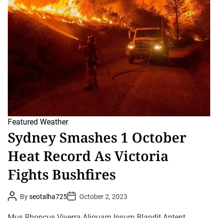
r
e
a
d
t
i
m
e
Featured
Weather
Sydney Smashes 1 October
Heat Record As Victoria
Fights Bushfires
P
P
By
seotalha725
October 2, 2023
o
o
s
s
t
t
Mus Rhoncus Viverra Aliquam Ipsum Blandit Aptent