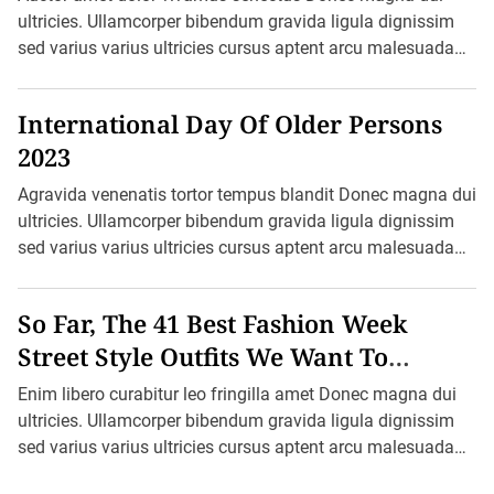
u
ultricies. Ullamcorper bibendum gravida ligula dignissim
s
sed varius varius ultricies cursus aptent arcu malesuada
h
f
blandit felis in ornare erat sociis. Ac pretium ultricies […]
i
r
International Day Of Older Persons
e
s
2023
Agravida venenatis tortor tempus blandit Donec magna dui
ultricies. Ullamcorper bibendum gravida ligula dignissim
sed varius varius ultricies cursus aptent arcu malesuada
blandit felis in ornare erat sociis. Ac […]
So Far, The 41 Best Fashion Week
Street Style Outfits We Want To
Recreate
Enim libero curabitur leo fringilla amet Donec magna dui
ultricies. Ullamcorper bibendum gravida ligula dignissim
sed varius varius ultricies cursus aptent arcu malesuada
blandit felis in ornare erat sociis. […]