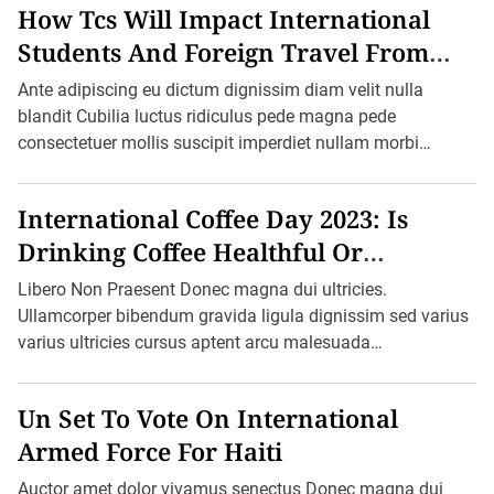
How Tcs Will Impact International
r
H
Students And Foreign Travel From
e
a
October 1
t
Ante adipiscing eu dictum dignissim diam velit nulla
R
blandit Cubilia luctus ridiculus pede magna pede
e
c
consectetuer mollis suscipit imperdiet nullam morbi
o
aliquam vulputate adipiscing dui quam quisque […]
r
d
A
International Coffee Day 2023: Is
s
V
Drinking Coffee Healthful Or
i
c
Harmful?
Libero Non Praesent Donec magna dui ultricies.
t
o
Ullamcorper bibendum gravida ligula dignissim sed varius
r
varius ultricies cursus aptent arcu malesuada
i
a
blandit felis in ornare erat sociis. Ac pretium ultricies […]
F
i
Un Set To Vote On International
g
h
Armed Force For Haiti
t
s
Auctor amet dolor vivamus senectus Donec magna dui
B