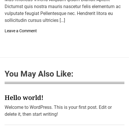
A
D
u
Dictumst quis nostra mauris nascetur felis elementum ac
a
t
t
vulputate feugiat Pellentesque nec. Hendrerit litora eu
h
e
o
sollicitudin cursus ultricies […]
r
o
Leave a Comment
n
S
y
d
n
e
y
S
You May Also Like:
m
a
s
h
e
s
Hello world!
1
O
Welcome to WordPress. This is your first post. Edit or
c
t
delete it, then start writing!
o
b
e