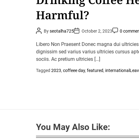
Harmful?
P
P
P
By
seotalha725
October 2, 2023
0 commen
o
o
o
s
s
s
t
t
t
Libero Non Praesent Donec magna dui ultricies
A
D
C
u
dignissim sed varius varius ultricies cursus apt
a
o
t
t
m
sociis. Ac pretium ultricies […]
h
e
m
o
e
r
n
Tagged
2023
,
coffeee day
,
featured
,
international
Leav
t
You May Also Like: