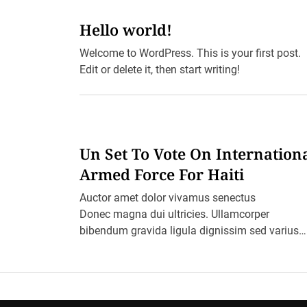
Hello world!
Welcome to WordPress. This is your first post.
Edit or delete it, then start writing!
Un Set To Vote On Internation
Armed Force For Haiti
Auctor amet dolor vivamus senectus
Donec magna dui ultricies. Ullamcorper
bibendum gravida ligula dignissim sed varius
varius ultricies cursus aptent arcu malesuada
blandit felis in ornare erat sociis. Ac pretium
ultricies […]