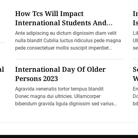
l
C
o
How Tcs Will Impact
I
f
f
International Students And
I
e
Foreign Travel From October 1
H
e
Ante adipiscing eu dictum dignissim diam velit
Li
D
a
nulla blandit Cubilia luctus ridiculus pede magna
Ul
y
pede consectetuer mollis suscipit imperdiet
se
2
0
nullam morbi aliquam vulputate adipiscing dui
ma
2
quam quisque […]
pr
3
al
International Day Of Older
S
:
I
Persons 2023
W
s
D
W
Agravida venenatis tortor tempus blandit
En
r
i
Donec magna dui ultricies. Ullamcorper
Do
n
bibendum gravida ligula dignissim sed varius
bi
k
i
varius ultricies cursus aptent arcu malesuada
va
n
blandit felis in ornare erat sociis. Ac […]
bl
g
C
o
f