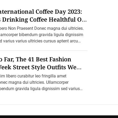
nternational Coffee Day 2023:
s Drinking Coffee Healthful Or
armful?
bero Non Praesent Donec magna dui ultricies.
lamcorper bibendum gravida ligula dignissim
d varius varius ultricies cursus aptent arcu
lesuada blandit felis in ornare erat sociis. Ac
etium ultricies […]
o Far, The 41 Best Fashion
eek Street Style Outfits We
ant To Recreate
im libero curabitur leo fringilla amet
nec magna dui ultricies. Ullamcorper
bendum gravida ligula dignissim sed varius
rius ultricies cursus aptent arcu malesuada
andit felis in ornare erat sociis. […]