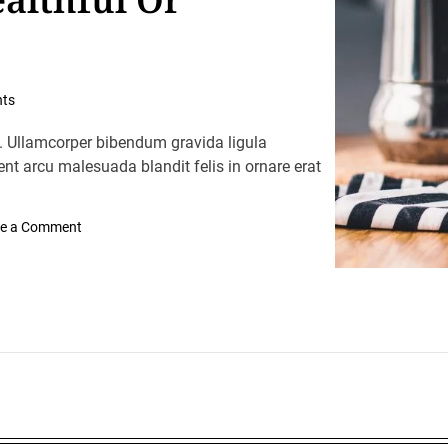
ts
. Ullamcorper bibendum gravida ligula
ent arcu malesuada blandit felis in ornare erat
o
e a Comment
n
I
n
t
e
r
n
a
t
i
o
n
a