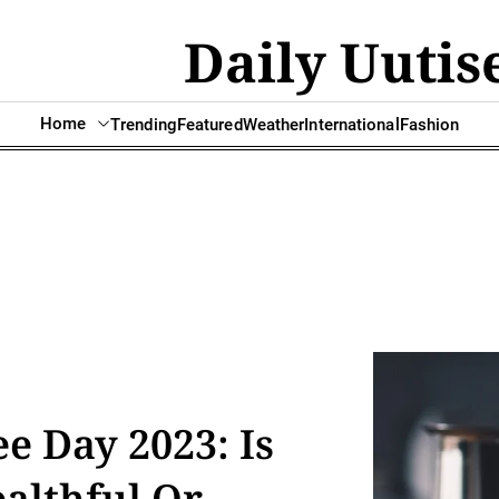
Daily Uutis
Home
Trending
Featured
Weather
International
Fashion
ee Day 2023: Is
althful Or