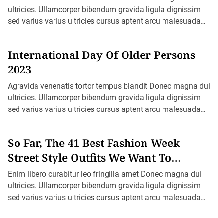
e
ultricies. Ullamcorper bibendum gravida ligula dignissim
a
sed varius varius ultricies cursus aptent arcu malesuada
t
h
blandit felis in ornare erat sociis. Ac pretium ultricies […]
e
r
International Day Of Older Persons
S
e
2023
r
v
i
Agravida venenatis tortor tempus blandit Donec magna dui
c
ultricies. Ullamcorper bibendum gravida ligula dignissim
e
B
sed varius varius ultricies cursus aptent arcu malesuada
e
blandit felis in ornare erat sociis. Ac […]
g
a
n
So Far, The 41 Best Fashion Week
R
e
Street Style Outfits We Want To
c
Recreate
o
Enim libero curabitur leo fringilla amet Donec magna dui
r
d
ultricies. Ullamcorper bibendum gravida ligula dignissim
-
sed varius varius ultricies cursus aptent arcu malesuada
K
e
blandit felis in ornare erat sociis. […]
e