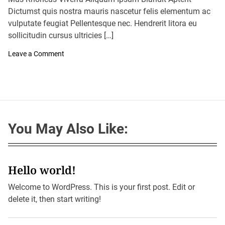
A
D
u
Dictumst quis nostra mauris nascetur felis elementum ac
a
t
t
vulputate feugiat Pellentesque nec. Hendrerit litora eu
h
e
o
sollicitudin cursus ultricies […]
r
o
Leave a Comment
n
A
r
i
z
o
n
a
You May Also Like:
’
S
B
i
g
g
Hello world!
e
s
Welcome to WordPress. This is your first post. Edit or
t
C
delete it, then start writing!
i
t
y