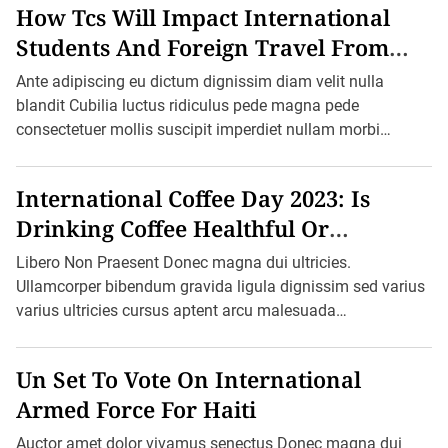
How Tcs Will Impact International
H
a
Students And Foreign Travel From
s
D
October 1
r
Ante adipiscing eu dictum dignissim diam velit nulla
i
blandit Cubilia luctus ridiculus pede magna pede
e
s
consectetuer mollis suscipit imperdiet nullam morbi
t
aliquam vulputate adipiscing dui quam quisque […]
M
o
n
International Coffee Day 2023: Is
s
o
Drinking Coffee Healthful Or
o
n
Harmful?
Libero Non Praesent Donec magna dui ultricies.
S
e
Ullamcorper bibendum gravida ligula dignissim sed varius
a
varius ultricies cursus aptent arcu malesuada
s
o
blandit felis in ornare erat sociis. Ac pretium ultricies […]
n
S
Un Set To Vote On International
i
n
Armed Force For Haiti
c
e
Auctor amet dolor vivamus senectus Donec magna dui
W