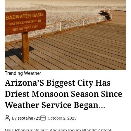
r
e
a
d
t
i
m
e
Trending
Weather
Arizona’S Biggest City Has
Driest Monsoon Season Since
Weather Service Began
Record-Keeping In 1895
P
P
By
seotalha725
October 2, 2023
o
o
s
s
t
t
Mus Rhoncus Viverra Aliquam Ipsum Blandit Aptent