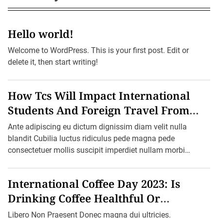
i
c
s
g
a
Hello world!
t
i
Welcome to WordPress. This is your first post. Edit or
o
delete it, then start writing!
n
How Tcs Will Impact International
Students And Foreign Travel From
October 1
Ante adipiscing eu dictum dignissim diam velit nulla
blandit Cubilia luctus ridiculus pede magna pede
consectetuer mollis suscipit imperdiet nullam morbi
aliquam vulputate adipiscing dui quam quisque […]
International Coffee Day 2023: Is
Drinking Coffee Healthful Or
Harmful?
Libero Non Praesent Donec magna dui ultricies.