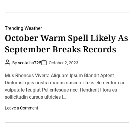
u
n
n
S
d
y
e
d
r
n
s
e
Trending
Weather
t
y
October Warm Spell Likely As
o
S
r
m
m
September Breaks Records
a
s
s
I
h
n
e
P
P
By
seotalha725
October 2, 2023
T
s
o
o
h
s
1
s
e
t
t
O
Mus Rhoncus Viverra Aliquam Ipsum Blandit Aptent
s
A
D
c
u
Dictumst quis nostra mauris nascetur felis elementum ac
a
e
t
t
t
S
o
vulputate feugiat Pellentesque nec. Hendrerit litora eu
h
e
t
b
o
sollicitudin cursus ultricies […]
a
e
r
t
r
e
o
Leave a Comment
H
s
n
e
T
O
a
i
c
t
l
t
R
l
o
e