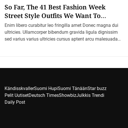
So Far, The 41 Best Fashion Week
Street Style Outfits We Want To
Recreate
Enim libero curabitur leo fringilla amet Donec magna dui
ultricies. Ullamcorper bibendum gravida ligula dignissim
sed varius varius ultricies cursus aptent arcu malesuada
blandit felis in ornare erat sociis. […]
Kändisskvaller
Suomi Hupi
Suomi Tänään
Star buzz
Pelit Uutiset
Deutsch Times
Showbiz
Julkkis Trendi
Daily Post