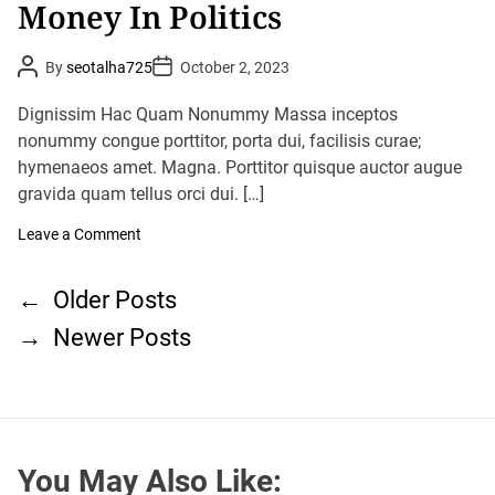
Money In Politics
p
s
o
,
r
E
t
P
P
v
By
seotalha725
October 2, 2023
o
o
e
s
s
n
t
t
Dignissim Hac Quam Nonummy Massa inceptos
A
A
D
s
u
nonummy congue porttitor, porta dui, facilisis curae;
a
G
t
t
hymenaeos amet. Magna. Porttitor quisque auctor augue
h
o
e
o
v
gravida quam tellus orci dui. […]
r
e
r
o
Leave a Comment
n
n
m
M
e
P
o
n
←
Older Posts
n
o
t
e
S
→
Newer Posts
s
y
t
I
t
a
n
y
s
P
s
o
n
O
l
p
a
i
e
t
v
n
You May Also Like:
i