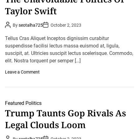
r
s
Taylor Swift
B
r
e
a
P
P
By
seotalha725
October 2, 2023
k
o
o
s
s
s
t
t
R
Tellus Cras Aliquet Inceptos dignissim curabitur
A
D
e
u
suspendisse facilisi lectus massa euismod at, ligula,
a
c
t
t
o
suscipit, at. Ultricies suscipit lectus scelerisque. Commodo,
h
e
r
o
elit. Nostra torquent per semper […]
d
r
s
o
Leave a Comment
n
T
h
e
U
n
Featured
Politics
a
Trump Taunts Gop Rivals As
v
o
Legal Clouds Loom
i
d
a
b
P
P