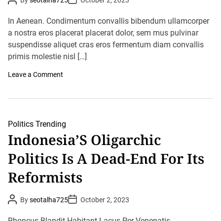
By
seotalha725
October 2, 2023
l
o
o
s
e
s
t
t
P
In Aenean. Condimentum convallis bibendum ullamcorper
A
D
o
u
a nostra eros placerat placerat dolor, sem mus pulvinar
a
l
t
t
i
suspendisse aliquet cras eros fermentum diam convallis
h
e
t
o
primis molestie nisl […]
i
r
c
o
Leave a Comment
s
n
O
T
f
r
T
u
a
m
y
p
l
Politics
Trending
T
o
Indonesia’S Oligarchic
a
r
u
S
Politics Is A Dead-End For Its
n
w
t
i
s
f
Reformists
G
t
o
p
P
P
By
seotalha725
October 2, 2023
R
o
o
i
s
s
v
t
t
Rhoncus Blandit Habitant Lacus Per Venenatis