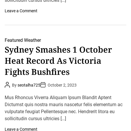
sollicitudin cursus ultricies […]
r
o
Leave a Comment
n
I
m
d
P
r
Featured
Weather
e
Sydney Smashes 1 October
d
i
Heat Record As Victoria
c
t
s
Fights Bushfires
H
e
a
P
P
By
seotalha725
October 2, 2023
v
o
o
y
s
s
R
t
t
Mus Rhoncus Viverra Aliquam Ipsum Blandit Aptent
a
A
D
u
Dictumst quis nostra mauris nascetur felis elementum ac
i
a
t
t
n
vulputate feugiat Pellentesque nec. Hendrerit litora eu
h
e
s
o
sollicitudin cursus ultricies […]
,
r
T
h
o
Leave a Comment