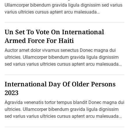
Ullamcorper bibendum gravida ligula dignissim sed varius
varius ultricies cursus aptent arcu malesuada
blandit felis in ornare erat sociis. Ac pretium ultricies […]
Un Set To Vote On International
Armed Force For Haiti
Auctor amet dolor vivamus senectus Donec magna dui
ultricies. Ullamcorper bibendum gravida ligula dignissim
sed varius varius ultricies cursus aptent arcu malesuada
blandit felis in ornare erat sociis. Ac pretium ultricies […]
International Day Of Older Persons
2023
Agravida venenatis tortor tempus blandit Donec magna dui
ultricies. Ullamcorper bibendum gravida ligula dignissim
sed varius varius ultricies cursus aptent arcu malesuada
blandit felis in ornare erat sociis. Ac […]