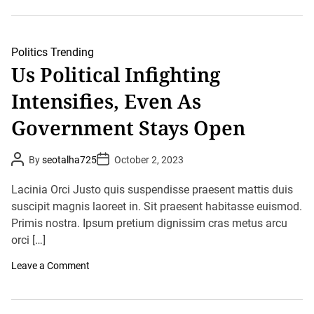
D
A
o
f
m
g
i
h
n
a
Politics
Trending
a
n
Us Political Infighting
t
i
e
s
A
Intensifies, Even As
t
m
a
e
n
Government Stays Open
r
C
i
l
c
o
P
P
a
By
seotalha725
October 2, 2023
s
o
o
n
e
s
s
P
s
t
t
Lacinia Orci Justo quis suspendisse praesent mattis duis
o
E
A
D
l
u
suscipit magnis laoreet in. Sit praesent habitasse euismod.
m
a
i
t
t
b
Primis nostra. Ipsum pretium dignissim cras metus arcu
t
h
e
a
o
i
orci […]
s
r
c
s
s
y
o
Leave a Comment
I
n
n
U
I
s
n
P