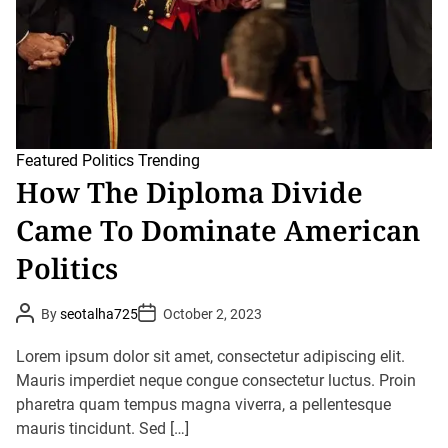
c
m
P
e
o
l
i
t
i
c
s
I
Featured
Politics
Trending
s
How The Diploma Divide
A
D
Came To Dominate American
e
a
d
Politics
-
E
n
P
P
By
seotalha725
October 2, 2023
d
o
o
F
s
s
o
t
t
Lorem ipsum dolor sit amet, consectetur adipiscing elit.
r
A
D
u
Mauris imperdiet neque congue consectetur luctus. Proin
I
a
t
t
t
pharetra quam tempus magna viverra, a pellentesque
h
e
s
o
mauris tincidunt. Sed […]
R
r
e