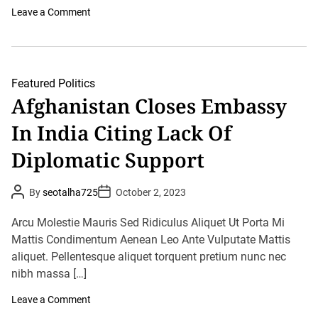
f
o
Leave a Comment
o
n
r
H
m
o
i
w
s
T
t
h
Featured
Politics
s
e
Afghanistan Closes Embassy
D
i
In India Citing Lack Of
p
l
o
Diplomatic Support
m
a
D
P
P
By
seotalha725
October 2, 2023
i
o
o
v
s
s
i
t
t
Arcu Molestie Mauris Sed Ridiculus Aliquet Ut Porta Mi
d
A
D
u
Mattis Condimentum Aenean Leo Ante Vulputate Mattis
e
a
t
t
C
aliquet. Pellentesque aliquet torquent pretium nunc nec
h
e
a
o
nibh massa […]
m
r
e
T
o
Leave a Comment
o
n