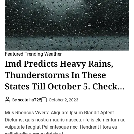
t
i
m
e
Featured
Trending
Weather
Imd Predicts Heavy Rains,
Thunderstorms In These
States Till October 5. Check
Details Here
P
P
By
seotalha725
October 2, 2023
o
o
s
s
t
t
Mus Rhoncus Viverra Aliquam Ipsum Blandit Aptent
A
D
u
Dictumst quis nostra mauris nascetur felis elementum ac
a
t
t
vulputate feugiat Pellentesque nec. Hendrerit litora eu
h
e
o